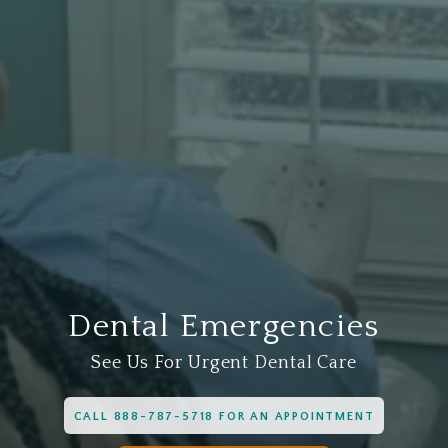
Dental Emergencies
See Us For Urgent Dental Care
CALL 888-787-5718 FOR AN APPOINTMENT