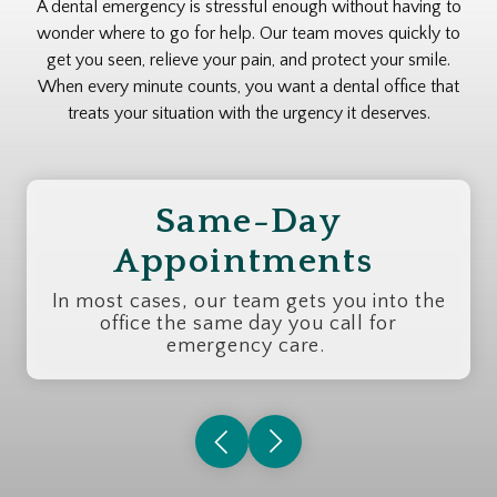
A dental emergency is stressful enough without having to
wonder where to go for help. Our team moves quickly to
get you seen, relieve your pain, and protect your smile.
When every minute counts, you want a dental office that
treats your situation with the urgency it deserves.
Same-Day
Appointments
In most cases, our team gets you into the
office the same day you call for
emergency care.