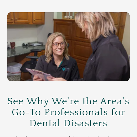
See Why We're the Area's
Go-To Professionals for
Dental Disasters