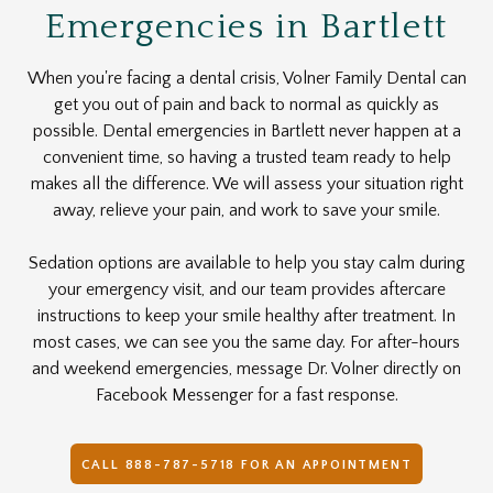
Emergencies in Bartlett
When you're facing a dental crisis, Volner Family Dental can
get you out of pain and back to normal as quickly as
possible. Dental emergencies in Bartlett never happen at a
convenient time, so having a trusted team ready to help
makes all the difference. We will assess your situation right
away, relieve your pain, and work to save your smile.
Sedation options are available to help you stay calm during
your emergency visit, and our team provides aftercare
instructions to keep your smile healthy after treatment. In
most cases, we can see you the same day. For after-hours
and weekend emergencies, message Dr. Volner directly on
Facebook Messenger for a fast response.
CALL 888-787-5718 FOR AN APPOINTMENT