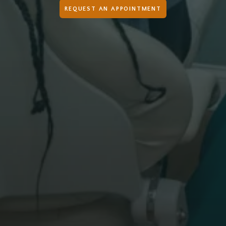
REQUEST AN APPOINTMENT