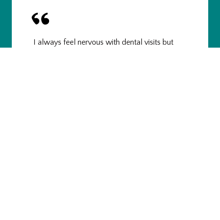
I always feel nervous with dental visits but
Lauren was real easy and relaxing and
professional. From the front desk to the back of
the office, the entire space is really clean and
refreshing and appealing. The dental hygienists
are fresh faced, bubbly, neat, and attentive. Dr.
Volner was...
Jeremy W.