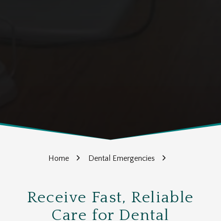
Home
Dental Emergencies
Receive Fast, Reliable
Care for Dental