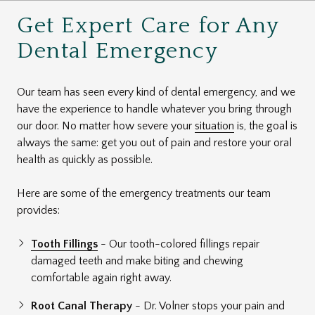
Get Expert Care for Any
Dental Emergency
Our team has seen every kind of dental emergency, and we
have the experience to handle whatever you bring through
our door. No matter how severe your
situation
is, the goal is
always the same: get you out of pain and restore your oral
health as quickly as possible.
Here are some of the emergency treatments our team
provides:
Tooth Fillings
- Our tooth-colored fillings repair
damaged teeth and make biting and chewing
comfortable again right away.
Root Canal Therapy
- Dr. Volner stops your pain and