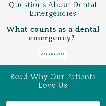
Questions About Dental
Emergencies
What counts as a dental
emergency?
GET ANSWERS
Read Why Our Patients
Love Us