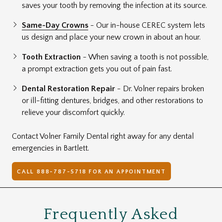
saves your tooth by removing the infection at its source.
Same-Day Crowns
- Our in-house CEREC system lets
us design and place your new crown in about an hour.
Tooth Extraction
- When saving a tooth is not possible,
a prompt extraction gets you out of pain fast.
Dental Restoration Repair
- Dr. Volner repairs broken
or ill-fitting dentures, bridges, and other restorations to
relieve your discomfort quickly.
Contact Volner Family Dental right away for any dental
emergencies in Bartlett.
CALL 888-787-5718 FOR AN APPOINTMENT
Frequently Asked