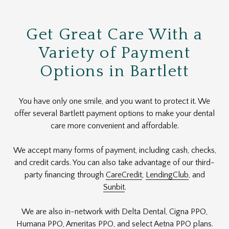
Get Great Care With a
Variety of Payment
Options in Bartlett
You have only one smile, and you want to protect it. We
offer several Bartlett payment options to make your dental
care more convenient and affordable.
We accept many forms of payment, including cash, checks,
and credit cards. You can also take advantage of our third-
party financing through
CareCredit
,
LendingClub
, and
Sunbit
.
We are also in-network with Delta Dental, Cigna PPO,
Humana PPO, Ameritas PPO, and select Aetna PPO plans.