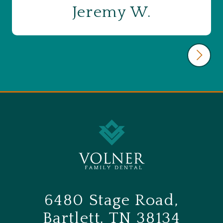
Jeremy W.
6480 Stage Road,
Bartlett, TN 38134