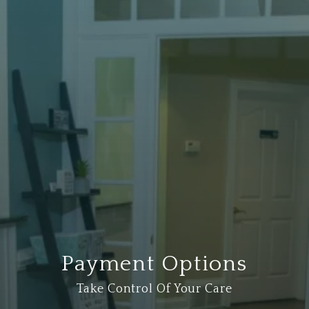
Payment Options
Take Control Of Your Care