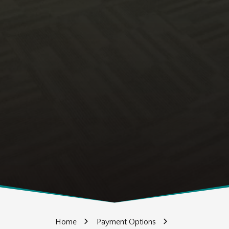
Home
Payment Options