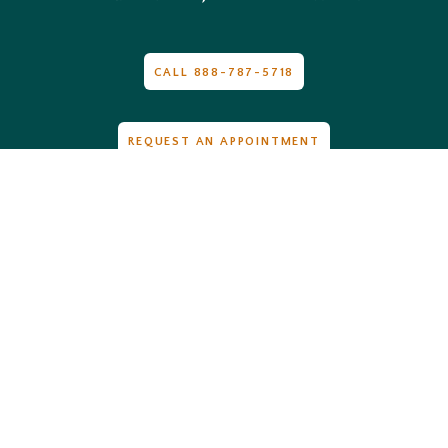
CALL 888-787-5718
REQUEST AN APPOINTMENT
Hours
Monday
: 8:00am-5:00pm
Tuesday
: 8:00am-5:00pm
Wednesday
: 8:00am-5:00pm
Thursday
: 8:00am-12:00pm
Friday
: Closed
Saturday
: Closed