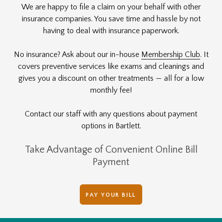
We are happy to file a claim on your behalf with other
insurance companies. You save time and hassle by not
having to deal with insurance paperwork.
No insurance? Ask about our in-house
Membership Club
. It
covers preventive services like exams and cleanings and
gives you a discount on other treatments — all for a low
monthly fee!
Contact our staff with any questions about payment
options in Bartlett.
Take Advantage of Convenient Online Bill
Payment
PAY YOUR BILL