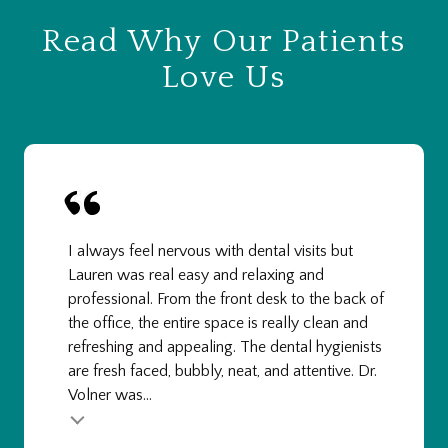
Read Why Our Patients
Love Us
I always feel nervous with dental visits but
Lauren was real easy and relaxing and
professional. From the front desk to the back of
the office, the entire space is really clean and
refreshing and appealing. The dental hygienists
are fresh faced, bubbly, neat, and attentive. Dr.
Volner was...