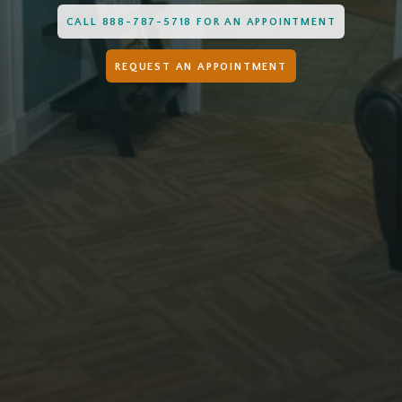
CALL 888-787-5718 FOR AN APPOINTMENT
REQUEST AN APPOINTMENT