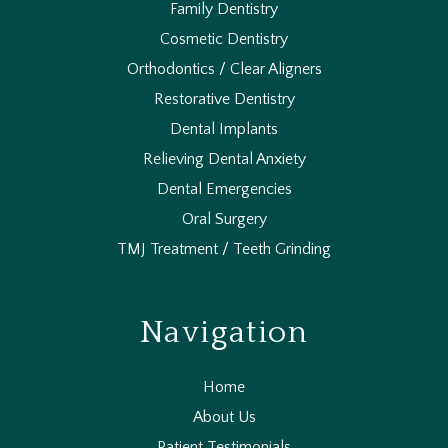
Family Dentistry
Cosmetic Dentistry
Orthodontics / Clear Aligners
Restorative Dentistry
Dental Implants
Relieving Dental Anxiety
Dental Emergencies
Oral Surgery
TMJ Treatment / Teeth Grinding
Navigation
Home
About Us
Patient Testimonials