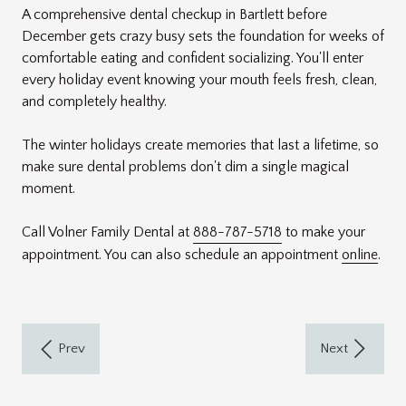
A comprehensive dental checkup in Bartlett before
December gets crazy busy sets the foundation for weeks of
comfortable eating and confident socializing. You'll enter
every holiday event knowing your mouth feels fresh, clean,
and completely healthy.
The winter holidays create memories that last a lifetime, so
make sure dental problems don't dim a single magical
moment.
Call Volner Family Dental at
888-787-5718
to make your
appointment. You can also schedule an appointment
online
.