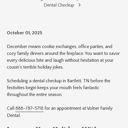
Dental Checkup
October 01, 2025
December means cookie exchanges, office parties, and
cozy family dinners around the fireplace. You want to savor
every delicious bite and laugh without hesitation at your
cousin's terrible holiday jokes.
Scheduling a dental checkup in Bartlett, TN before the
festivities begin keeps your mouth feels fantastic
throughout the entire season.
Call
888-787-5718
for an appointment at Volner Family
Dental.