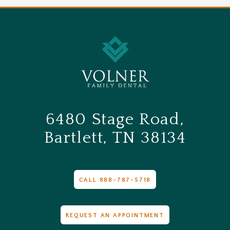
6480 Stage Road,
Bartlett, TN 38134
CALL 888-787-5718
REQUEST AN APPOINTMENT