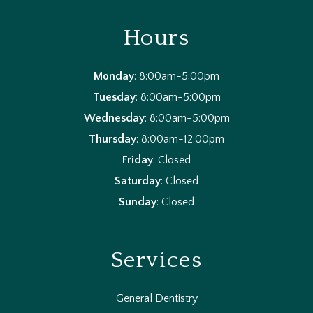
Hours
Monday
: 8:00am-5:00pm
Tuesday
: 8:00am-5:00pm
Wednesday
: 8:00am-5:00pm
Thursday
: 8:00am-12:00pm
Friday
: Closed
Saturday
: Closed
Sunday
: Closed
Services
General Dentistry