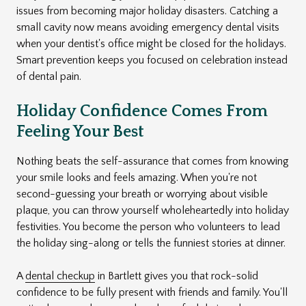
issues from becoming major holiday disasters. Catching a
small cavity now means avoiding emergency dental visits
when your dentist's office might be closed for the holidays.
Smart prevention keeps you focused on celebration instead
of dental pain.
Holiday Confidence Comes From
Feeling Your Best
Nothing beats the self-assurance that comes from knowing
your smile looks and feels amazing. When you're not
second-guessing your breath or worrying about visible
plaque, you can throw yourself wholeheartedly into holiday
festivities. You become the person who volunteers to lead
the holiday sing-along or tells the funniest stories at dinner.
A
dental checkup
in Bartlett gives you that rock-solid
confidence to be fully present with friends and family. You'll