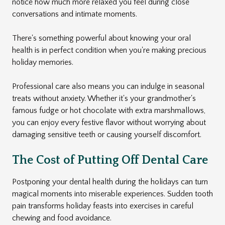
notice how much more relaxed you feel during close
conversations and intimate moments.
There's something powerful about knowing your oral
health is in perfect condition when you're making precious
holiday memories.
Professional care also means you can indulge in seasonal
treats without anxiety. Whether it's your grandmother's
famous fudge or hot chocolate with extra marshmallows,
you can enjoy every festive flavor without worrying about
damaging sensitive teeth or causing yourself discomfort.
The Cost of Putting Off Dental Care
Postponing your dental health during the holidays can turn
magical moments into miserable experiences. Sudden tooth
pain transforms holiday feasts into exercises in careful
chewing and food avoidance.