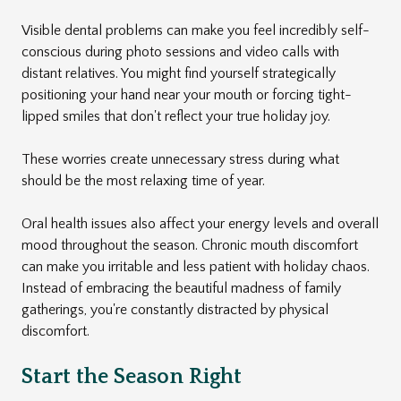
Visible dental problems can make you feel incredibly self-
conscious during photo sessions and video calls with
distant relatives. You might find yourself strategically
positioning your hand near your mouth or forcing tight-
lipped smiles that don't reflect your true holiday joy.
These worries create unnecessary stress during what
should be the most relaxing time of year.
Oral health issues also affect your energy levels and overall
mood throughout the season. Chronic mouth discomfort
can make you irritable and less patient with holiday chaos.
Instead of embracing the beautiful madness of family
gatherings, you're constantly distracted by physical
discomfort.
Start the Season Right