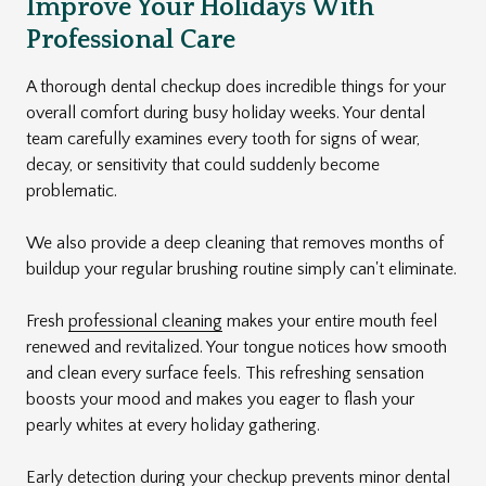
Improve Your Holidays With
Professional Care
A thorough dental checkup does incredible things for your
overall comfort during busy holiday weeks. Your dental
team carefully examines every tooth for signs of wear,
decay, or sensitivity that could suddenly become
problematic.
We also provide a deep cleaning that removes months of
buildup your regular brushing routine simply can't eliminate.
Fresh
professional cleaning
makes your entire mouth feel
renewed and revitalized. Your tongue notices how smooth
and clean every surface feels. This refreshing sensation
boosts your mood and makes you eager to flash your
pearly whites at every holiday gathering.
Early detection during your checkup prevents minor dental