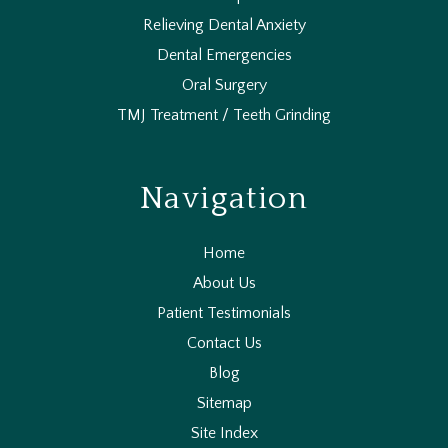
Relieving Dental Anxiety
Dental Emergencies
Oral Surgery
TMJ Treatment / Teeth Grinding
Navigation
Home
About Us
Patient Testimonials
Contact Us
Blog
Sitemap
Site Index