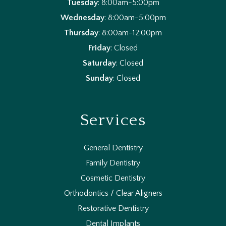
Tuesday
: 8:00am-5:00pm
Wednesday
: 8:00am-5:00pm
Thursday
: 8:00am-12:00pm
Friday
: Closed
Saturday
: Closed
Sunday
: Closed
Services
General Dentistry
Family Dentistry
Cosmetic Dentistry
Orthodontics / Clear Aligners
Restorative Dentistry
Dental Implants