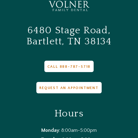
6480 Stage Road,
Bartlett, TN 38134
CALL 888-787-5718
REQUEST AN APPOINTMENT
Hours
Monday
: 8:00am-5:00pm