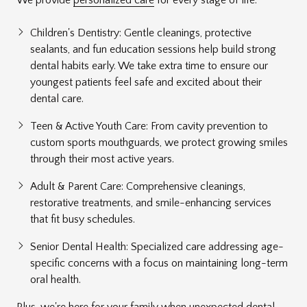
Children's Dentistry: Gentle cleanings, protective
sealants, and fun education sessions help build strong
dental habits early. We take extra time to ensure our
youngest patients feel safe and excited about their
dental care.
Teen & Active Youth Care: From cavity prevention to
custom sports mouthguards, we protect growing smiles
through their most active years.
Adult & Parent Care: Comprehensive cleanings,
restorative treatments, and smile-enhancing services
that fit busy schedules.
Senior Dental Health: Specialized care addressing age-
specific concerns with a focus on maintaining long-term
oral health.
Plus, we're here for your family when unexpected dental