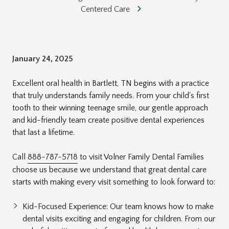
Centered Care
January 24, 2025
Excellent oral health in Bartlett, TN begins with a practice
that truly understands family needs. From your child's first
tooth to their winning teenage smile, our gentle approach
and kid-friendly team create positive dental experiences
that last a lifetime.
Call
888-787-5718
to visit Volner Family Dental Families
choose us because we understand that great dental care
starts with making every visit something to look forward to:
Kid-Focused Experience: Our team knows how to make
dental visits exciting and engaging for children. From our