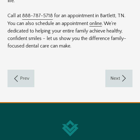
life.
Call at
888-787-5718
for an appointment in Bartlett, TN.
You can also schedule an appointment
online
. We're
dedicated to helping your entire family achieve healthy,
confident smiles - let us show you the difference family-
focused dental care can make.