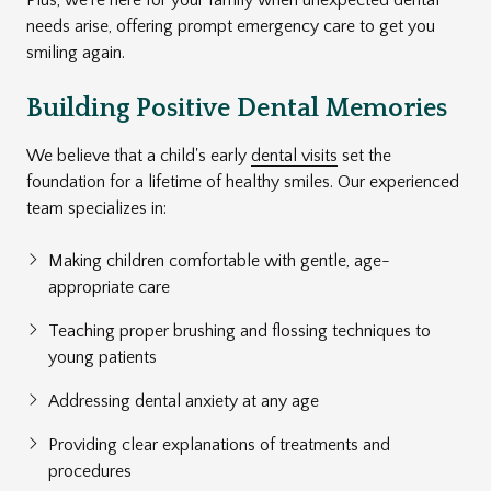
needs arise, offering prompt emergency care to get you
smiling again.
Building Positive Dental Memories
We believe that a child's early
dental visits
set the
foundation for a lifetime of healthy smiles. Our experienced
team specializes in:
Making children comfortable with gentle, age-
appropriate care
Teaching proper brushing and flossing techniques to
young patients
Addressing dental anxiety at any age
Providing clear explanations of treatments and
procedures