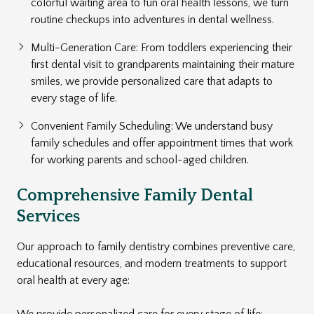
colorful waiting area to fun oral health lessons, we turn
routine checkups into adventures in dental wellness.
Multi-Generation Care: From toddlers experiencing their
first dental visit to grandparents maintaining their mature
smiles, we provide personalized care that adapts to
every stage of life.
Convenient Family Scheduling: We understand busy
family schedules and offer appointment times that work
for working parents and school-aged children.
Comprehensive Family Dental
Services
Our approach to family dentistry combines preventive care,
educational resources, and modern treatments to support
oral health at every age:
We provide
personalized care
for every stage of life: