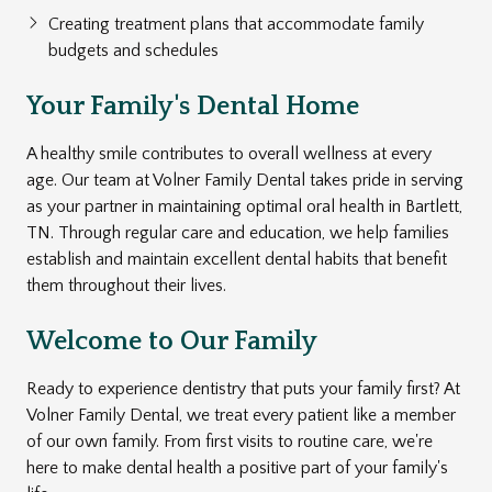
Creating treatment plans that accommodate family
budgets and schedules
Your Family's Dental Home
A healthy smile contributes to overall wellness at every
age. Our team at Volner Family Dental takes pride in serving
as your partner in maintaining optimal oral health in Bartlett,
TN. Through regular care and education, we help families
establish and maintain excellent dental habits that benefit
them throughout their lives.
Welcome to Our Family
Ready to experience dentistry that puts your family first? At
Volner Family Dental, we treat every patient like a member
of our own family. From first visits to routine care, we're
here to make dental health a positive part of your family's