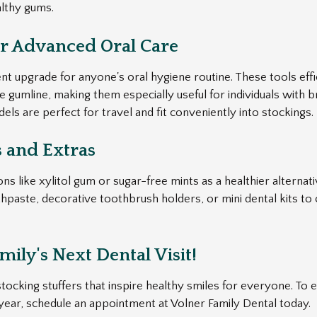
althy gums.
or Advanced Oral Care
ent upgrade for anyone's oral hygiene routine. These tools eff
gumline, making them especially useful for individuals with b
ls are perfect for travel and fit conveniently into stockings.
s and Extras
s like xylitol gum or sugar-free mints as a healthier alternati
hpaste, decorative toothbrush holders, or mini dental kits to 
ily's Next Dental Visit!
ocking stuffers that inspire healthy smiles for everyone. To e
 year, schedule an appointment at Volner Family Dental today.