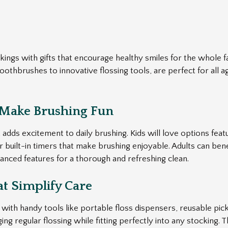
ockings with gifts that encourage healthy smiles for the whole f
toothbrushes to innovative flossing tools, are perfect for all
 Make Brushing Fun
 adds excitement to daily brushing. Kids will love options featu
or built-in timers that make brushing enjoyable. Adults can bene
anced features for a thorough and refreshing clean.
at Simplify Care
with handy tools like portable floss dispensers, reusable pick
ing regular flossing while fitting perfectly into any stocking.