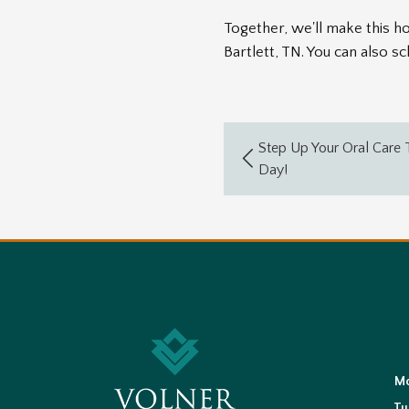
Together, we'll make this hol
Bartlett, TN. You can also 
Step Up Your Oral Care T
Day!
M
Tu