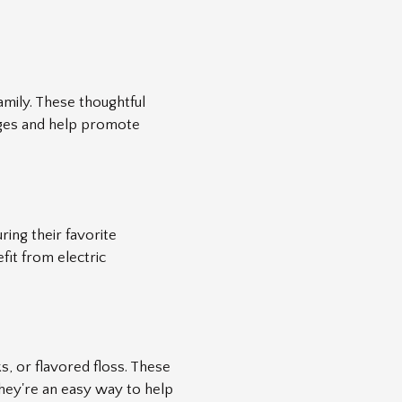
amily. These thoughtful
 ages and help promote
ring their favorite
fit from electric
s, or flavored floss. These
 They're an easy way to help