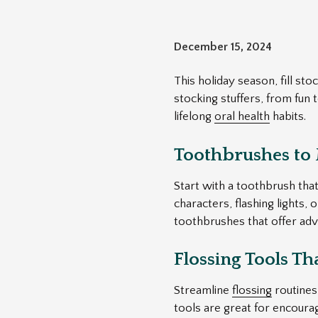
December 15, 2024
This holiday season, fill st
stocking stuffers, from fun 
lifelong
oral health
habits.
Toothbrushes to
Start with a toothbrush that
characters, flashing lights, 
toothbrushes that offer adv
Flossing Tools Th
Streamline
flossing
routines 
tools are great for encourag