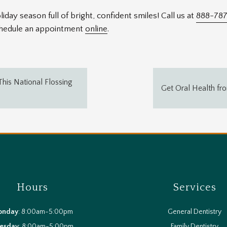
iday season full of bright, confident smiles! Call us at
888-787
schedule an appointment
online
.
his National Flossing
Get Oral Health fr
Hours
Services
onday
: 8:00am-5:00pm
General Dentistry
esday
: 8:00am-5:00pm
Family Dentistry