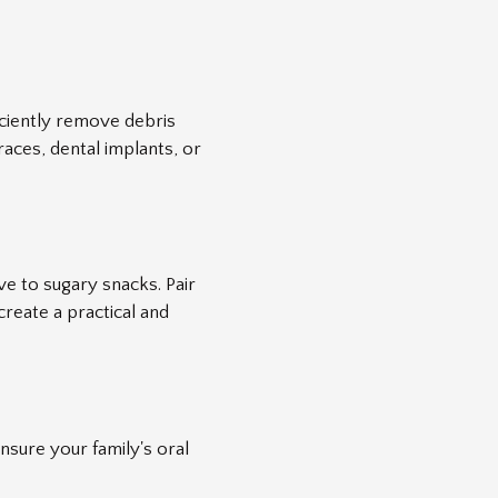
iciently remove debris
races, dental implants, or
ve to sugary snacks. Pair
create a practical and
nsure your family's oral