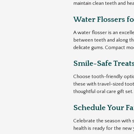
maintain clean teeth and he
Water Flossers f
A water flosser is an excell
between teeth and along the 
delicate gums. Compact mode
Smile-Safe Treat
Choose tooth-friendly option
these with travel-sized toot
thoughtful oral care gift set.
Schedule Your Fam
Celebrate the season with st
health is ready for the new