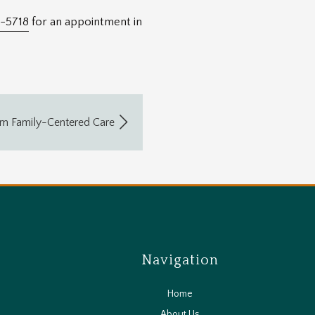
-5718
for an appointment in
om Family-Centered Care
Navigation
Home
About Us